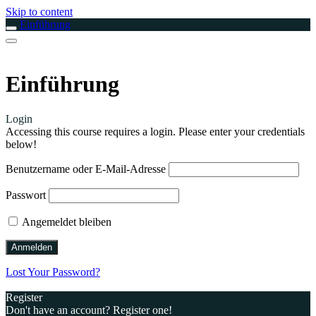
Skip to content
Einführung
Einführung
Login
Accessing this course requires a login. Please enter your credentials
below!
Benutzername oder E-Mail-Adresse
Passwort
Angemeldet bleiben
Lost Your Password?
Register
Don't have an account? Register one!